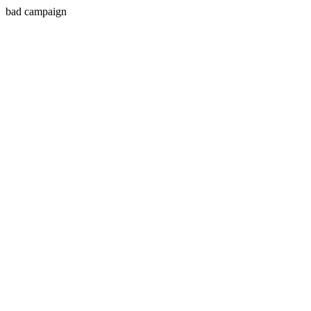
bad campaign